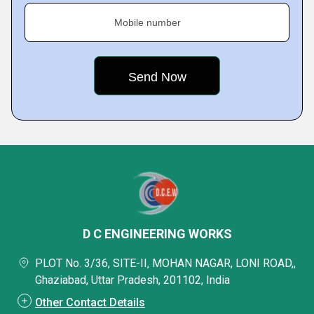
Mobile number
D C ENGINEERING WORKS
PLOT No. 3/36, SITE-II, MOHAN NAGAR, LONI ROAD,,
Ghaziabad, Uttar Pradesh, 201102, India
Other Contact Details