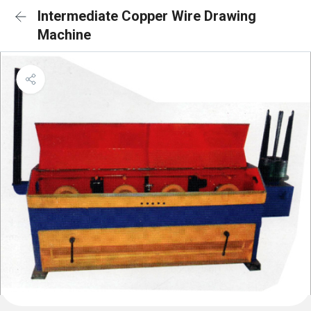
Intermediate Copper Wire Drawing
Machine