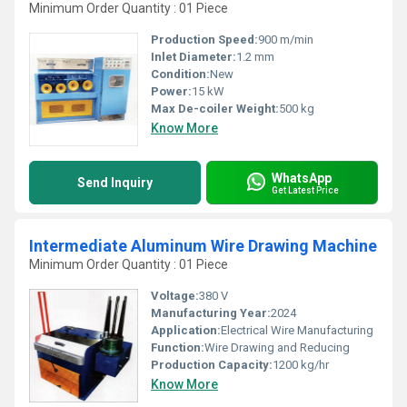
Minimum Order Quantity : 01 Piece
Production Speed:
900 m/min
Inlet Diameter:
1.2 mm
Condition:
New
Power:
15 kW
Max De-coiler Weight:
500 kg
Know More
WhatsApp
Send Inquiry
Get Latest Price
Intermediate Aluminum Wire Drawing Machine
Minimum Order Quantity : 01 Piece
Voltage:
380 V
Manufacturing Year:
2024
Application:
Electrical Wire Manufacturing
Function:
Wire Drawing and Reducing
Production Capacity:
1200 kg/hr
Know More