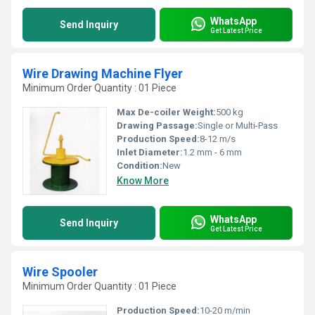
WhatsApp
Send Inquiry
Get Latest Price
Wire Drawing Machine Flyer
Minimum Order Quantity : 01 Piece
Max De-coiler Weight:
500 kg
Drawing Passage:
Single or Multi-Pass
Production Speed:
8-12 m/s
Inlet Diameter:
1.2 mm - 6 mm
Condition:
New
Know More
WhatsApp
Send Inquiry
Get Latest Price
Wire Spooler
Minimum Order Quantity : 01 Piece
Production Speed:
10-20 m/min