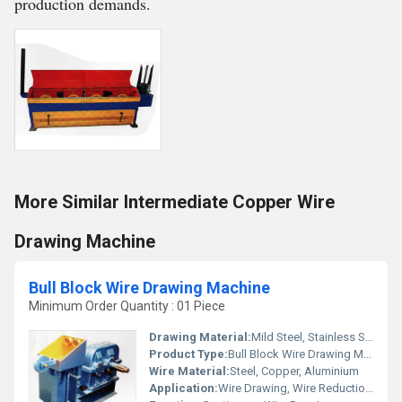
production demands.
More Similar Intermediate Copper Wire
Drawing Machine
Bull Block Wire Drawing Machine
Minimum Order Quantity : 01 Piece
Drawing Material:
Mild Steel, Stainless Steel, Copper, Aluminium
Product Type:
Bull Block Wire Drawing Machine
Wire Material:
Steel, Copper, Aluminium
Application:
Wire Drawing, Wire Reduction, Industrial Wire Production