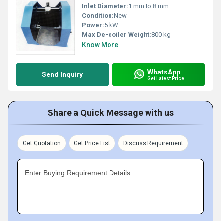
Inlet Diameter:
1 mm to 8 mm
Condition:
New
Power:
5 kW
Max De-coiler Weight:
800 kg
Know More
WhatsApp
Send Inquiry
Get Latest Price
Share a Quick Message with us
Get Quotation
Get Price List
Discuss Requirement
Enter Buying Requirement Details