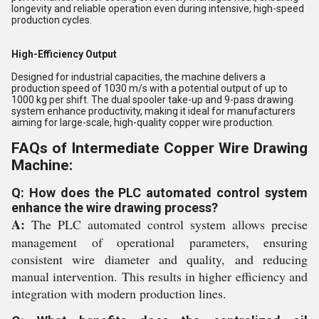
longevity and reliable operation even during intensive, high-speed
production cycles.
High-Efficiency Output
Designed for industrial capacities, the machine delivers a
production speed of 1030 m/s with a potential output of up to
1000 kg per shift. The dual spooler take-up and 9-pass drawing
system enhance productivity, making it ideal for manufacturers
aiming for large-scale, high-quality copper wire production.
FAQs of Intermediate Copper Wire Drawing
Machine:
Q: How does the PLC automated control system
enhance the wire drawing process?
A:
The PLC automated control system allows precise
management of operational parameters, ensuring
consistent wire diameter and quality, and reducing
manual intervention. This results in higher efficiency and
integration with modern production lines.