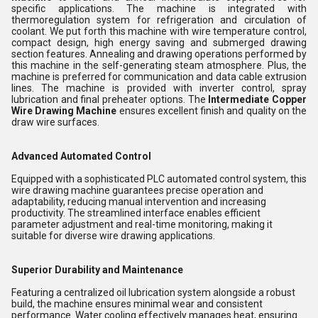
specific applications. The machine is integrated with
thermoregulation system for refrigeration and circulation of
coolant. We put forth this machine with wire temperature control,
compact design, high energy saving and submerged drawing
section features. Annealing and drawing operations performed by
this machine in the self-generating steam atmosphere. Plus, the
machine is preferred for communication and data cable extrusion
lines. The machine is provided with inverter control, spray
lubrication and final preheater options. The
Intermediate Copper
Wire Drawing Machine
ensures excellent finish and quality on the
draw wire surfaces.
Advanced Automated Control
Equipped with a sophisticated PLC automated control system, this
wire drawing machine guarantees precise operation and
adaptability, reducing manual intervention and increasing
productivity. The streamlined interface enables efficient
parameter adjustment and real-time monitoring, making it
suitable for diverse wire drawing applications.
Superior Durability and Maintenance
Featuring a centralized oil lubrication system alongside a robust
build, the machine ensures minimal wear and consistent
performance. Water cooling effectively manages heat, ensuring