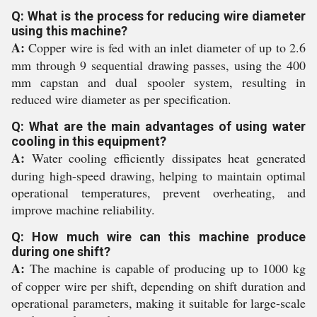
Q: What is the process for reducing wire diameter
using this machine?
A:
Copper wire is fed with an inlet diameter of up to 2.6
mm through 9 sequential drawing passes, using the 400
mm capstan and dual spooler system, resulting in
reduced wire diameter as per specification.
Q: What are the main advantages of using water
cooling in this equipment?
A:
Water cooling efficiently dissipates heat generated
during high-speed drawing, helping to maintain optimal
operational temperatures, prevent overheating, and
improve machine reliability.
Q: How much wire can this machine produce
during one shift?
A:
The machine is capable of producing up to 1000 kg
of copper wire per shift, depending on shift duration and
operational parameters, making it suitable for large-scale