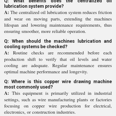
Q: What benefits does the centralized oil
lubrication system provide?
A:
The centralized oil lubrication system reduces friction
and wear on moving parts, extending the machines
lifespan and lowering maintenance requirements, thus
ensuring smoother, more reliable operation.
Q: When should the machines lubrication and
cooling systems be checked?
A:
Routine checks are recommended before each
production shift to verify that oil levels and water
cooling are adequate. Regular maintenance ensures
optimal machine performance and longevity.
Q: Where is this copper wire drawing machine
most commonly used?
A:
This equipment is primarily utilized in industrial
settings, such as wire manufacturing plants or factories
focusing on copper wire production for electrical,
electronics, or construction industries.