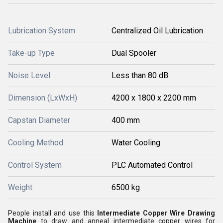
Lubrication System
Centralized Oil Lubrication
Take-up Type
Dual Spooler
Noise Level
Less than 80 dB
Dimension (LxWxH)
4200 x 1800 x 2200 mm
Capstan Diameter
400 mm
Cooling Method
Water Cooling
Control System
PLC Automated Control
Weight
6500 kg
People install and use this
Intermediate Copper Wire Drawing
Machine
to draw and anneal intermediate copper wires for