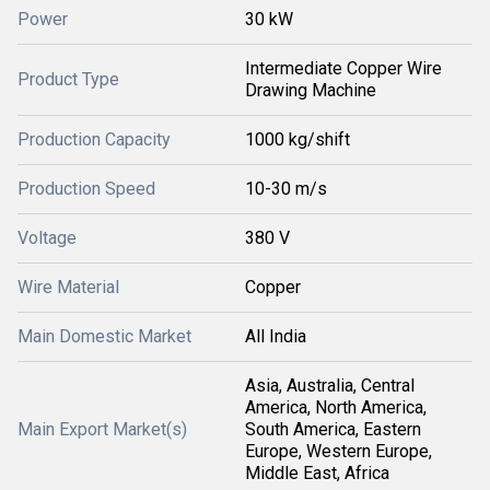
Power
30 kW
Intermediate Copper Wire
Product Type
Drawing Machine
Production Capacity
1000 kg/shift
Production Speed
10-30 m/s
Voltage
380 V
Wire Material
Copper
Main Domestic Market
All India
Asia, Australia, Central
America, North America,
Main Export Market(s)
South America, Eastern
Europe, Western Europe,
Middle East, Africa