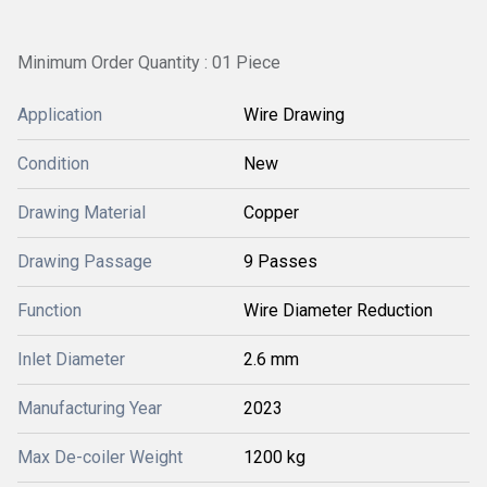
Minimum Order Quantity : 01 Piece
Application
Wire Drawing
Condition
New
Drawing Material
Copper
Drawing Passage
9 Passes
Function
Wire Diameter Reduction
Inlet Diameter
2.6 mm
Manufacturing Year
2023
Max De-coiler Weight
1200 kg