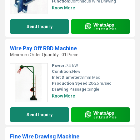
Function:
Continuous Wire Drawing
Know More
WhatsApp
Send Inquiry
Get Latest Price
Wire Pay Off RBD Machine
Minimum Order Quantity : 01 Piece
Power:
7.5 kW
Condition:
New
Inlet Diameter:
8 mm Max
Production Speed:
20-25 m/sec
Drawing Passage:
Single
Know More
WhatsApp
Send Inquiry
Get Latest Price
Fine Wire Drawing Machine